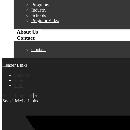
Programs
Industry
Schools
Program Video
About Us
Contact
Contact
Header Links
Students
Parents
Staff
Select Language
▼
Social Media Links