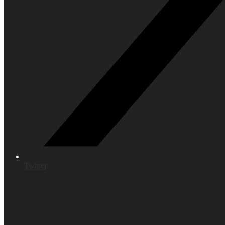
Twitter