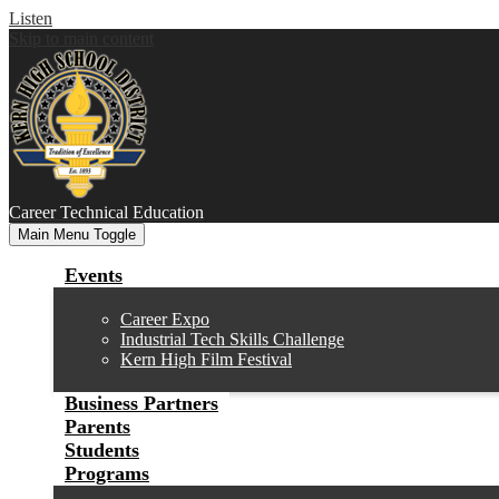
Listen
Skip to main content
Career
Technical Education
Main Menu Toggle
Events
Career Expo
Industrial Tech Skills Challenge
Kern High Film Festival
Business Partners
Parents
Students
Programs