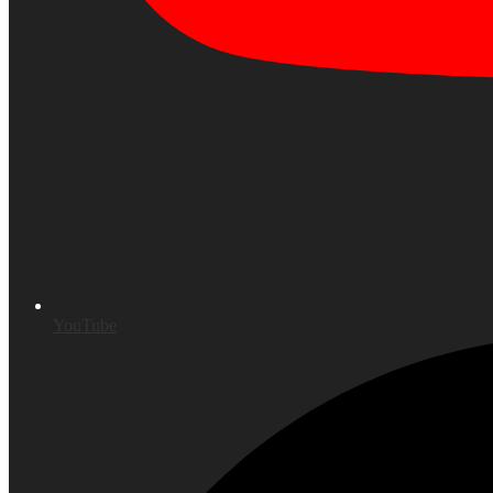
YouTube